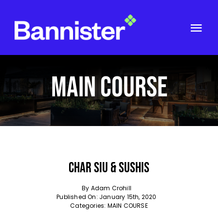
Skip
to
content
Togg
Navi
ABOUT US
MAIN COURSE
GET IN TOUCH
Char Siu & Sushis
By
Adam Crohill
Published On: January 15th, 2020
Categories:
MAIN COURSE