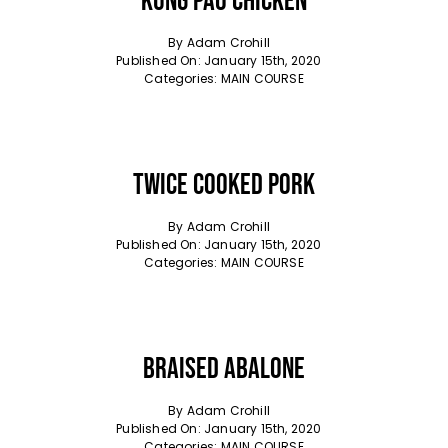
Kung Pao Chicken
By
Adam Crohill
Published On: January 15th, 2020
Categories:
MAIN COURSE
Twice Cooked Pork
By
Adam Crohill
Published On: January 15th, 2020
Categories:
MAIN COURSE
Braised Abalone
By
Adam Crohill
Published On: January 15th, 2020
Categories:
MAIN COURSE