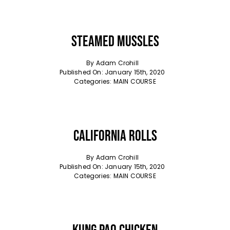
Steamed Mussles
By
Adam Crohill
Published On: January 15th, 2020
Categories:
MAIN COURSE
California Rolls
By
Adam Crohill
Published On: January 15th, 2020
Categories:
MAIN COURSE