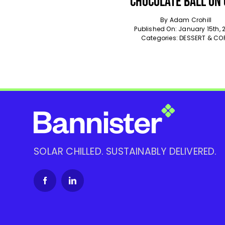
Chocolate Ball On
By
Adam Crohill
Published On: January 15th, 
Categories:
DESSERT & CO
SOLAR CHILLED. SUSTAINABLY DELIVERED.