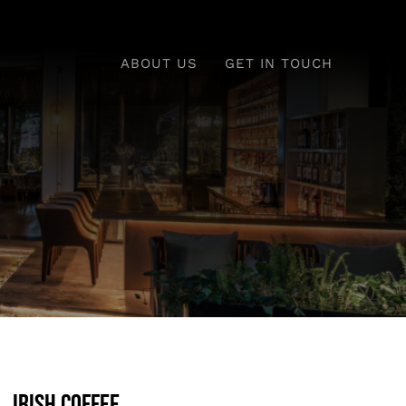
ABOUT US
GET IN TOUCH
Irish Coffee