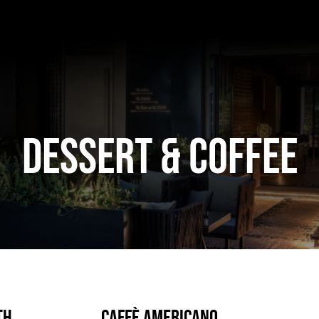
DESSERT & COFFEE
th
Caffè Americano