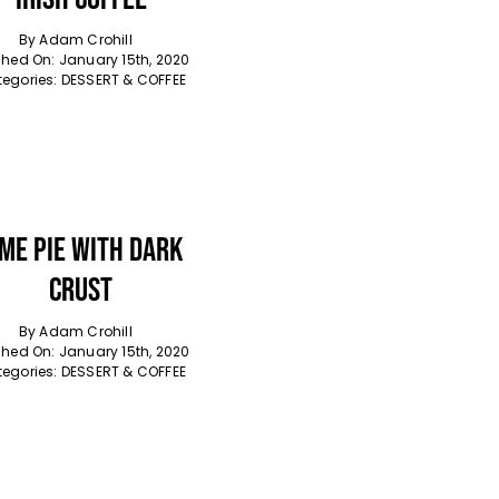
By
Adam Crohill
shed On: January 15th, 2020
egories:
DESSERT & COFFEE
ime Pie With Dark
Crust
By
Adam Crohill
shed On: January 15th, 2020
egories:
DESSERT & COFFEE