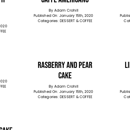
By
Adam Crohill
Published On: January 15th, 2020
Publi
Categories:
DESSERT & COFFEE
Cat
2020
FFEE
Rasberry And Pear
L
Cake
2020
FFEE
By
Adam Crohill
Published On: January 15th, 2020
Publi
Categories:
DESSERT & COFFEE
Cat