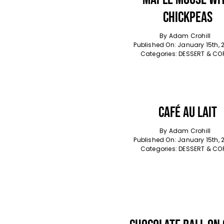
Chickpeas
By
Adam Crohill
Published On: January 15th, 
Categories:
DESSERT & CO
Café Au Lait
By
Adam Crohill
Published On: January 15th, 
Categories:
DESSERT & CO